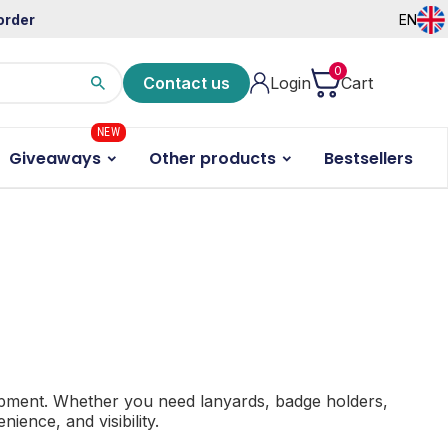
order
EN
0
Contact us
Login
Cart
NEW
Giveaways
Other products
Bestsellers
ipment.
Whether you need lanyards, badge holders,
ience, and visibility.