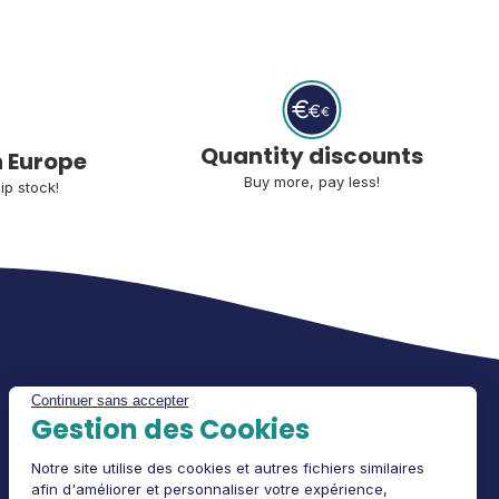
Quantity discounts
n Europe
Buy more, pay less!
ip stock!
Continuer sans accepter
Gestion des Cookies
Notre site utilise des cookies et autres fichiers similaires
afin d'améliorer et personnaliser votre expérience,