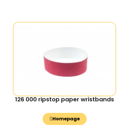
126 000 ripstop paper wristbands
Homepage