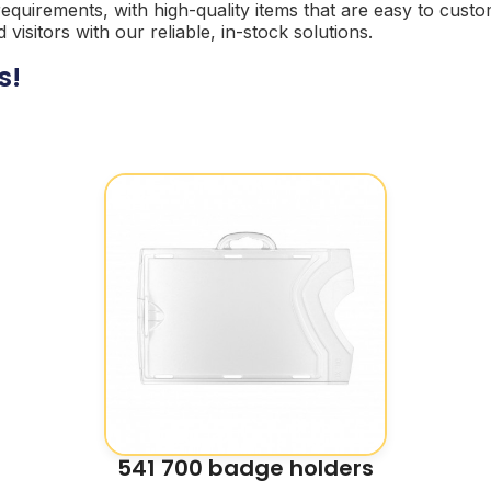
 requirements, with high-quality items that are easy to cu
sitors with our reliable, in-stock solutions.
s!
541 700 badge holders