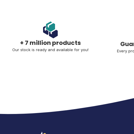
+ 7 million products
Guar
Our stock is ready and available for you!
Every pro