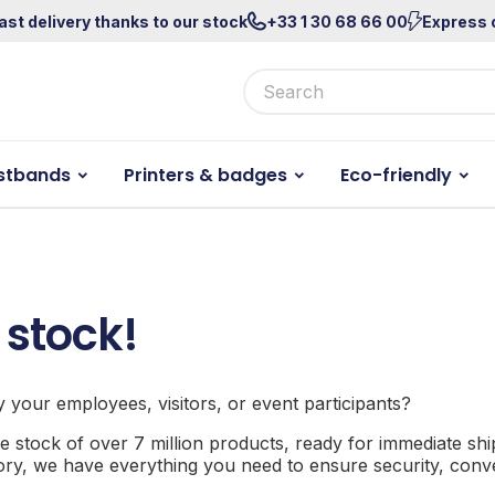
ast delivery thanks to our stock
+33 1 30 68 66 00
Express 
stbands
Printers & badges
Eco-friendly
 stock!
fy your employees, visitors, or event participants?
e stock of over 7 million products, ready for immediate sh
sory, we have everything you need to ensure security, conven