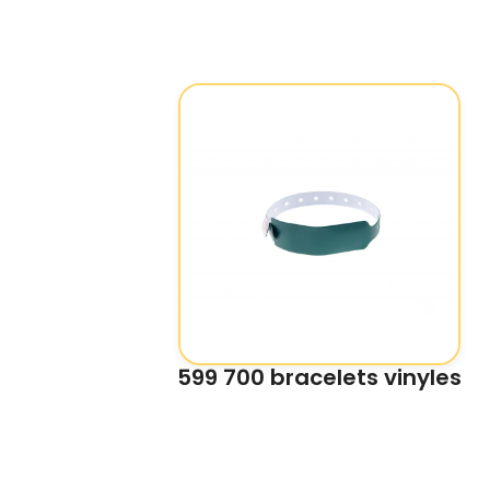
599 700 bracelets vinyles