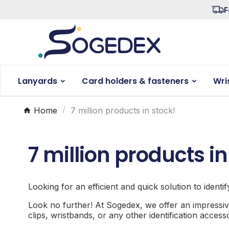
F
Lanyards
Card holders & fasteners
Wri
Home
7 million products in stock!
7 million products in
Looking for an efficient and quick solution to identi
Look no further! At Sogedex, we offer an impressiv
clips, wristbands, or any other identification acces