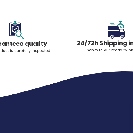
24/72h Shipping i
anteed quality
Thanks to our ready-to-sh
duct is carefully inspected