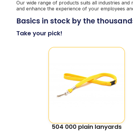
Our wide range of products suits all industries and
and enhance the experience of your employees and vi
Basics in stock by the thousand
Take your pick!
504 000 plain lanyards