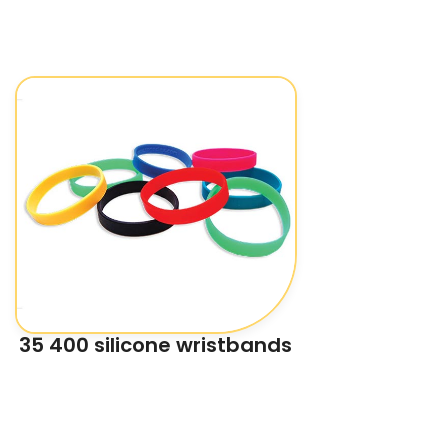
35 400 silicone wristbands