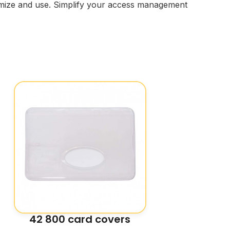
stomize and use. Simplify your access management
42 800 card covers