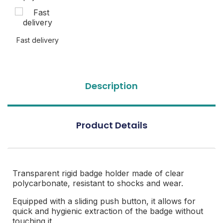
Fast delivery
Description
Product Details
Transparent rigid badge holder made of clear
polycarbonate, resistant to shocks and wear.
Equipped with a sliding push button, it allows for
quick and hygienic extraction of the badge without
touching it.