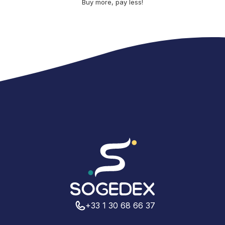
Buy more, pay less!
+33 1 30 68 66 37