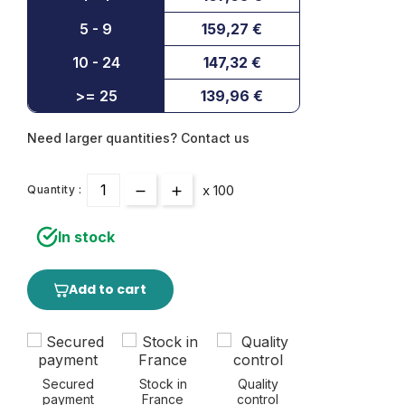
5 - 9
159,27 €
10 - 24
147,32 €
>= 25
139,96 €
Need larger quantities? Contact us
x 100
Quantity :
In stock
Add to cart
Secured
Stock in
Quality
payment
France
control