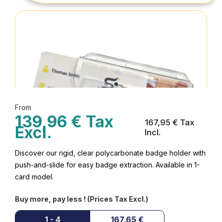
From
139,96 € Tax
167,95 € Tax
Excl.
Incl.
Discover our rigid, clear polycarbonate badge holder with
push-and-slide for easy badge extraction. Available in 1-
card model.
Buy more, pay less ! (Prices Tax Excl.)
1 - 4
167,65 €