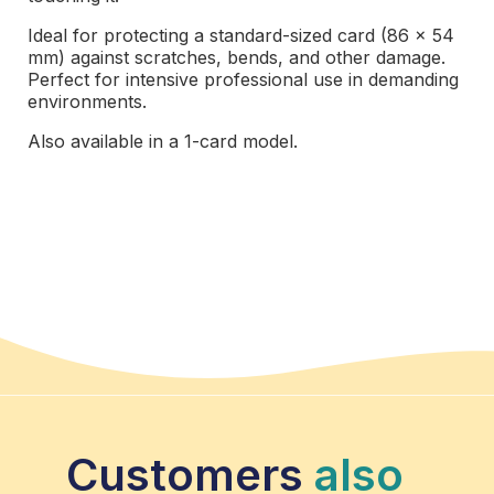
Ideal for protecting a standard-sized card (86 x 54
mm) against scratches, bends, and other damage.
Perfect for intensive professional use in demanding
environments.
Also available in a 1-card model.
Customers
also