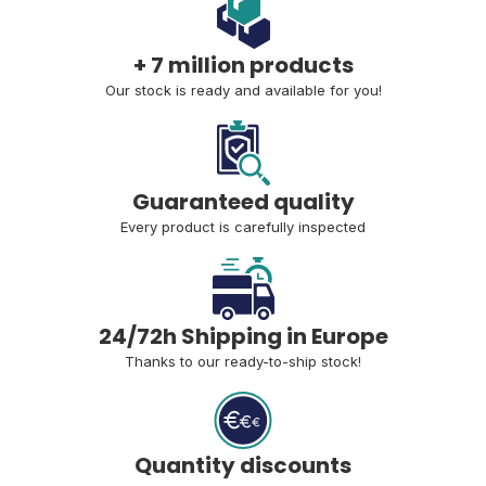
+ 7 million products
Our stock is ready and available for you!
Guaranteed quality
Every product is carefully inspected
24/72h Shipping in Europe
Thanks to our ready-to-ship stock!
Quantity discounts