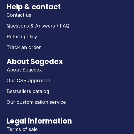
Help & contact
Contact us
Questions & Answers / FAQ
Return policy
Track an order
About Sogedex
About Sogedex
Our CSR approach
Bestsellers catalog
Our customization service
Legal information
Terms of sale