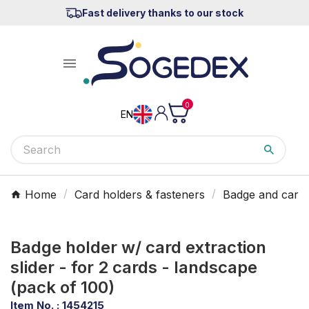
Fast delivery thanks to our stock

0
EN
Home
Card holders & fasteners
Badge and card 
Badge holder w/ card extraction
slider - for 2 cards - landscape
(pack of 100)
Item No. :
1454215