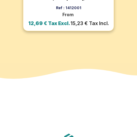
(pack of 100)
Add to cart
Ref : 1412001
From
ax
12,69 € Tax Excl.
15,23 € Tax Incl.
1