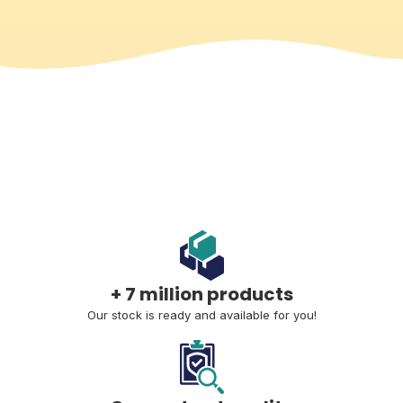
+ 7 million products
Our stock is ready and available for you!