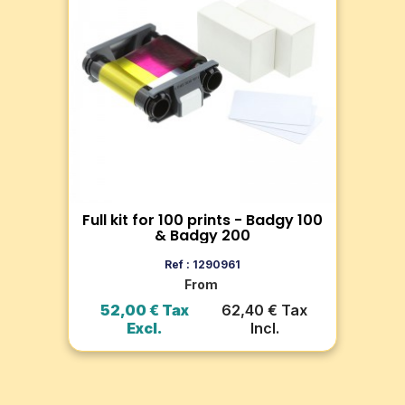
100 & Badgy 200
Ba
Discover the kit with 100 thick PVC
Dis
 for
cards (0.76mm) and YMCKO ribbon
ide
ng
for 100 prints, compatible with
off
Badgy100 and Badgy200.
pro
Full kit for 100 prints - Badgy 100
C
Go to product
& Badgy 200
Add to cart
Ref : 1290961
From
ax
52,00 € Tax
62,40 € Tax
3
Excl.
Incl.