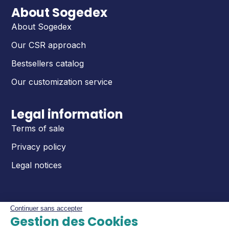
About Sogedex
About Sogedex
Our CSR approach
Bestsellers catalog
Our customization service
Legal information
Terms of sale
Privacy policy
Legal notices
Continuer sans accepter
Gestion des Cookies