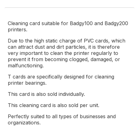
Cleaning card suitable for Badgy100 and Badgy200
printers.
Due to the high static charge of PVC cards, which
can attract dust and dirt particles, it is therefore
very important to clean the printer regularly to
prevent it from becoming clogged, damaged, or
malfunctioning.
T cards are specifically designed for cleaning
printer bearings.
This card is also sold individually.
This cleaning card is also sold per unit.
Perfectly suited to all types of businesses and
organizations.