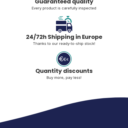
Guaranteed quality
Every product is carefully inspected
24/72h Shipping in Europe
Thanks to our ready-to-ship stock!
Quantity discounts
Buy more, pay less!