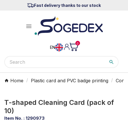
Fast delivery thanks to our stock

0
EN
Home
Plastic card and PVC badge printing
Consu
T-shaped Cleaning Card (pack of
10)
Item No. :
1290973