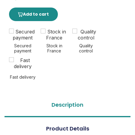
Add to cart
Secured
Stock in
Quality
payment
France
control
Fast delivery
Description
Product Details