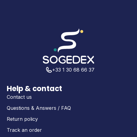
+33 1 30 68 66 37
Help & contact
Contact us
Questions & Answers / FAQ
Return policy
Track an order