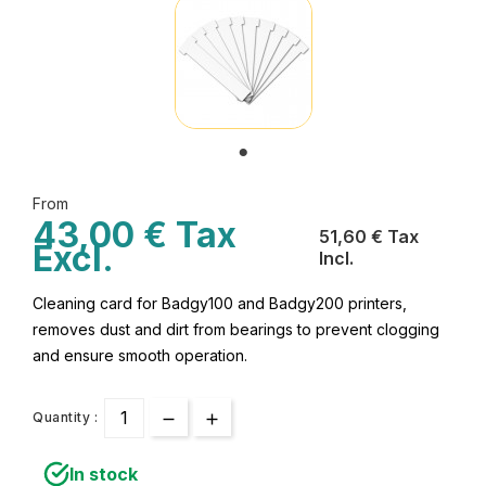
From
43,00 € Tax
51,60 € Tax
Excl.
Incl.
Cleaning card for Badgy100 and Badgy200 printers,
removes dust and dirt from bearings to prevent clogging
and ensure smooth operation.
Quantity :
In stock