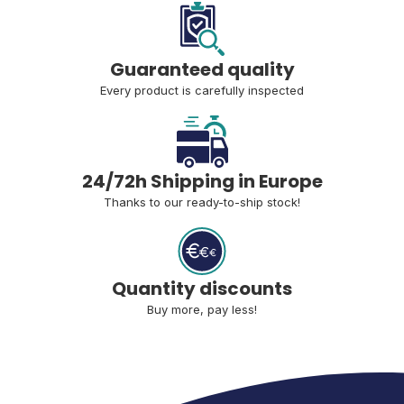
Guaranteed quality
Every product is carefully inspected
24/72h Shipping in Europe
Thanks to our ready-to-ship stock!
Quantity discounts
Buy more, pay less!