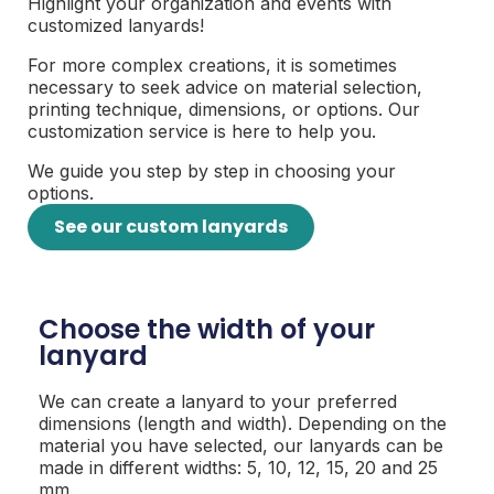
Highlight your organization and events with
customized lanyards!
For more complex creations, it is sometimes
necessary to seek advice on material selection,
printing technique, dimensions, or options. Our
customization service is here to help you.
We guide you step by step in choosing your
options.
See our custom lanyards
Choose the width of your
lanyard
We can create a lanyard to your preferred
dimensions (length and width). Depending on the
material you have selected, our lanyards can be
made in different widths: 5, 10, 12, 15, 20 and 25
mm.