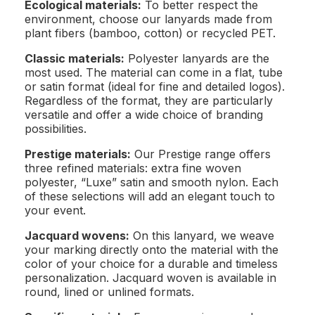
Ecological materials:
To better respect the
environment, choose our lanyards made from
plant fibers (bamboo, cotton) or recycled PET.
Classic materials:
Polyester lanyards are the
most used. The material can come in a flat, tube
or satin format (ideal for fine and detailed logos).
Regardless of the format, they are particularly
versatile and offer a wide choice of branding
possibilities.
Prestige materials:
Our Prestige range offers
three refined materials: extra fine woven
polyester, “Luxe” satin and smooth nylon. Each
of these selections will add an elegant touch to
your event.
Jacquard wovens:
On this lanyard, we weave
your marking directly onto the material with the
color of your choice for a durable and timeless
personalization. Jacquard woven is available in
round, lined or unlined formats.