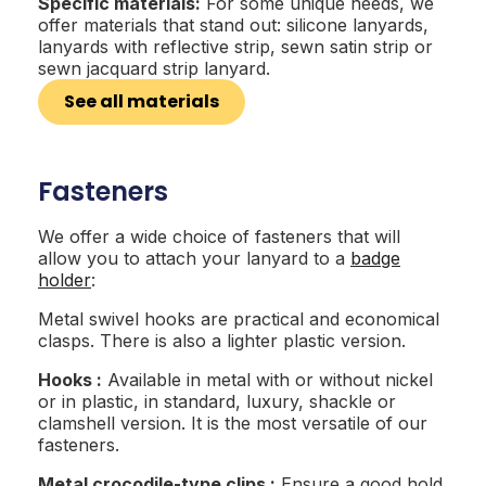
Specific materials:
For some unique needs, we
offer materials that stand out: silicone lanyards,
lanyards with reflective strip, sewn satin strip or
sewn jacquard strip lanyard.
See all materials
Fasteners
We offer a wide choice of fasteners that will
allow you to attach your lanyard to a
badge
holder
:
Metal swivel hooks are practical and economical
clasps. There is also a lighter plastic version.
Hooks :
Available in metal with or without nickel
or in plastic, in standard, luxury, shackle or
clamshell version. It is the most versatile of our
fasteners.
Metal crocodile-type clips :
Ensure a good hold