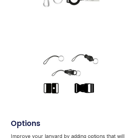
Options
Improve your lanyard by adding options that will