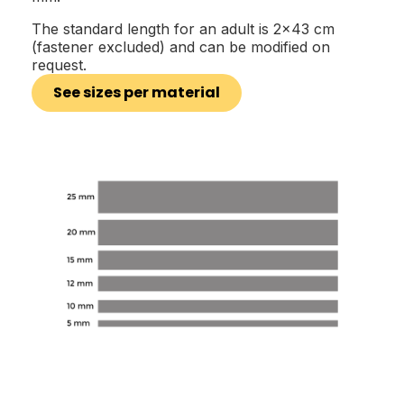
The standard length for an adult is 2x43 cm
(fastener excluded) and can be modified on
request.
See sizes per material