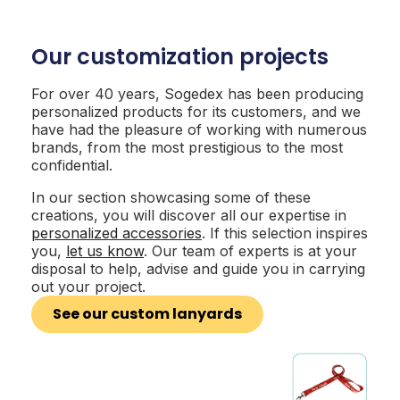
Our customization projects
For over 40 years, Sogedex has been producing
personalized products for its customers, and we
have had the pleasure of working with numerous
brands, from the most prestigious to the most
confidential.
In our section showcasing some of these
creations, you will discover all our expertise in
personalized accessories
. If this selection inspires
you,
let us know
. Our team of experts is at your
disposal to help, advise and guide you in carrying
out your project.
See our custom lanyards