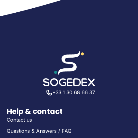
+33 1 30 68 66 37
Help & contact
Contact us
Questions & Answers / FAQ