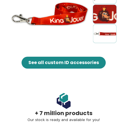
See all custom ID accessories
+ 7 million products
Our stock is ready and available for you!