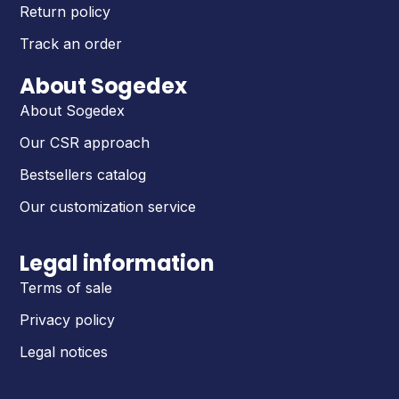
Return policy
Track an order
About Sogedex
About Sogedex
Our CSR approach
Bestsellers catalog
Our customization service
Legal information
Terms of sale
Privacy policy
Legal notices