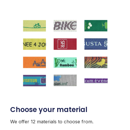
Choose your material
We offer 12 materials to choose from.