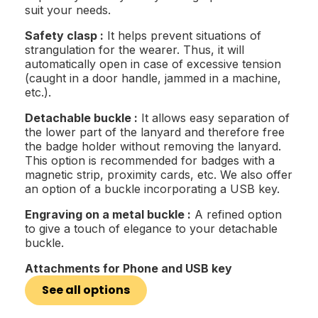
suit your needs.
Safety clasp :
It helps prevent situations of
strangulation for the wearer. Thus, it will
automatically open in case of excessive tension
(caught in a door handle, jammed in a machine,
etc.).
Detachable buckle :
It allows easy separation of
the lower part of the lanyard and therefore free
the badge holder without removing the lanyard.
This option is recommended for badges with a
magnetic strip, proximity cards, etc. We also offer
an option of a buckle incorporating a USB key.
Engraving on a metal buckle :
A refined option
to give a touch of elegance to your detachable
buckle.
Attachments for Phone and USB key
See all options