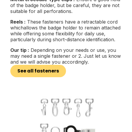
of the badge holder, but be careful, they are not
suitable for all perforations.
Reels :
These fasteners have a retractable cord
whichallows the badge holder to remain attached
while offering some flexibility for daily use,
particularly during short-distance identification.
Our tip :
Depending on your needs or use, you
may need a single fastener or 2. Just let us know
and we will advise you accordingly.
See all fasteners