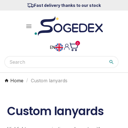
Fast delivery thanks to our stock

0
EN
Home
Custom lanyards
Custom lanyards