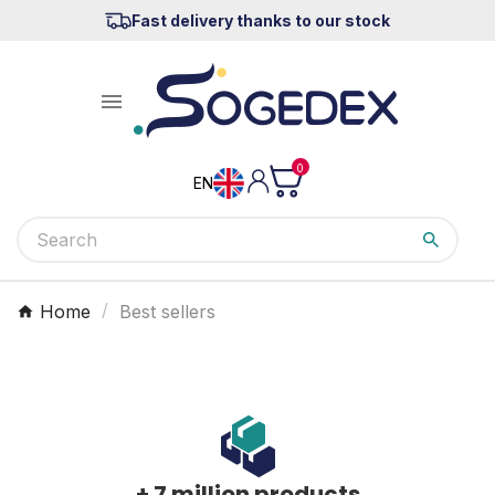
Fast delivery thanks to our stock

0
EN
Home
Best sellers
+ 7 million products