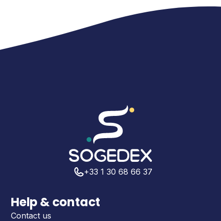
+33 1 30 68 66 37
Help & contact
Contact us