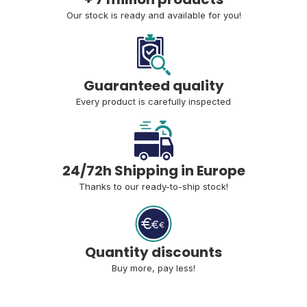
Our stock is ready and available for you!
Guaranteed quality
Every product is carefully inspected
24/72h Shipping in Europe
Thanks to our ready-to-ship stock!
Quantity discounts
Buy more, pay less!