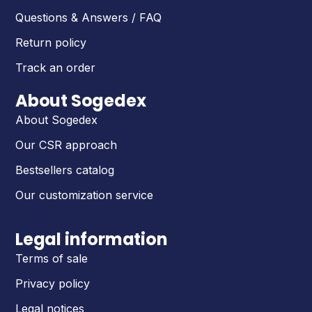
Questions & Answers / FAQ
Return policy
Track an order
About Sogedex
About Sogedex
Our CSR approach
Bestsellers catalog
Our customization service
Legal information
Terms of sale
Privacy policy
Legal notices